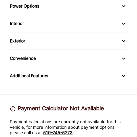
Power Options
Power Steering
Daytime Running Lights
Power Windows
Interior
Driver Air Bag
Bucket Seats
Exterior
Front Head Air Bag
Power Door Locks
Steel Wheels
Passenger Air Bag
Convenience
Trip Computer
Power Outlet
Passenger Air Bag On/Off Switch
Additional Features
WiFi Hotspot
Side Air Bag
Stability Control
Payment Calculator Not Available
Tire Pressure Monitor
Payment calculations are currently not available for this
vehicle, for more information about payment options,
Traction Control
please call us at
519-745-5273
.