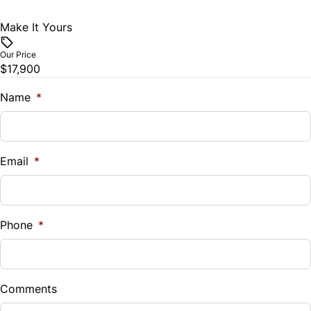
Make It Yours
Our Price
$17,900
Name
*
Email
*
Phone
*
Comments