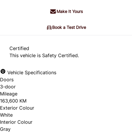
Make It Yours
Book a Test Drive
Certified
This vehicle is Safety Certified.
Vehicle Specifications
Doors
3-door
Mileage
163,600 KM
Exterior Colour
White
Interior Colour
Gray