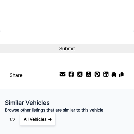
Share
Similar Vehicles
Browse other listings that are similar to this vehicle
All Vehicles →
1/0