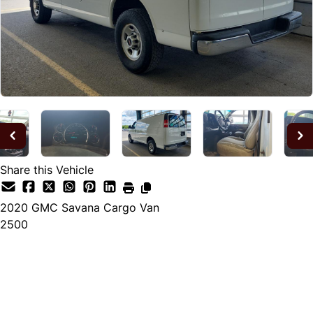
Share this Vehicle
2020
GMC
Savana Cargo Van
2500
Dealer Price
$17,900
+ tax & lic