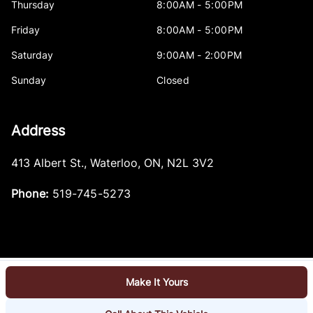
Thursday
8:00AM - 5:00PM
Friday
8:00AM - 5:00PM
Saturday
9:00AM - 2:00PM
Sunday
Closed
Address
413 Albert St.
,
Waterloo
,
ON
,
N2L 3V2
Phone:
519-745-5273
Make It Yours
Log in
© 2026 DealerPage+
Powered by Carpages.ca