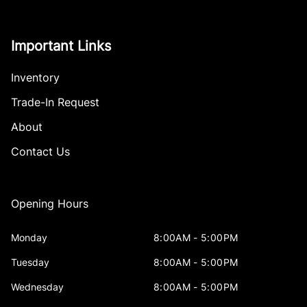
Important Links
Inventory
Trade-In Request
About
Contact Us
Opening Hours
Monday
8:00AM - 5:00PM
Tuesday
8:00AM - 5:00PM
Wednesday
8:00AM - 5:00PM