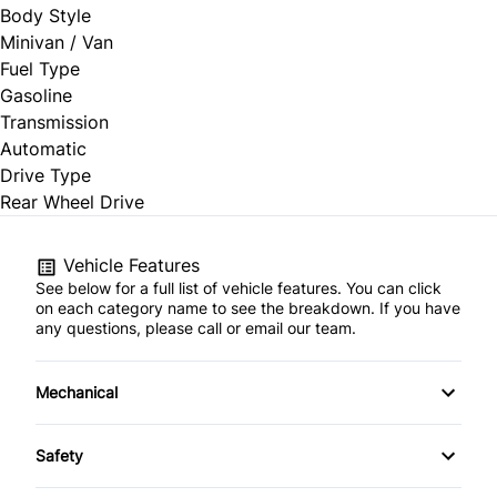
Body Style
Minivan / Van
Fuel Type
Gasoline
Transmission
Automatic
Drive Type
Rear Wheel Drive
Vehicle Features
See below for a full list of vehicle features. You can click
on each category name to see the breakdown. If you have
any questions, please call or email our team.
Mechanical
4-Wheel Disc Brakes
Safety
Anti-Lock Brakes
Back-Up Camera