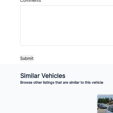
Comments
Similar Vehicles
Browse other listings that are similar to this vehicle