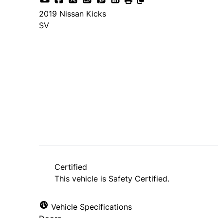
2019
Nissan
Kicks
SV
Dealer Price
$16,900
+ tax & lic
Certified
This vehicle is Safety Certified.
Vehicle Specifications