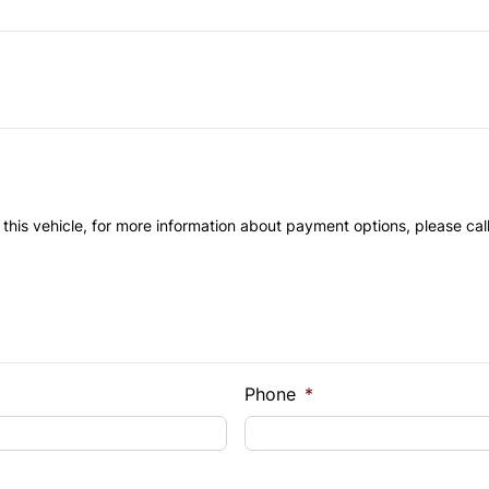
Power Door Locks
Remote Trunk Release
Tilt Steering Wheel
 this vehicle, for more information about payment options, please cal
Phone
*