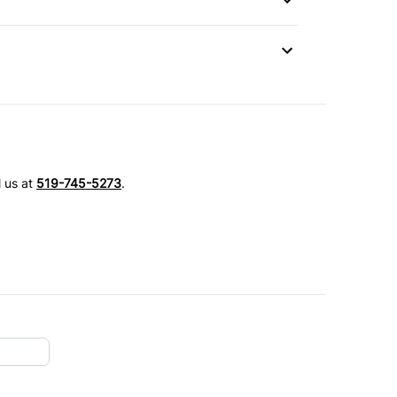
l us at
519-745-5273
.