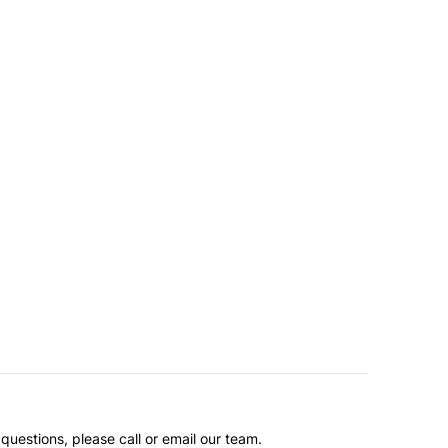
questions, please call or email our team.