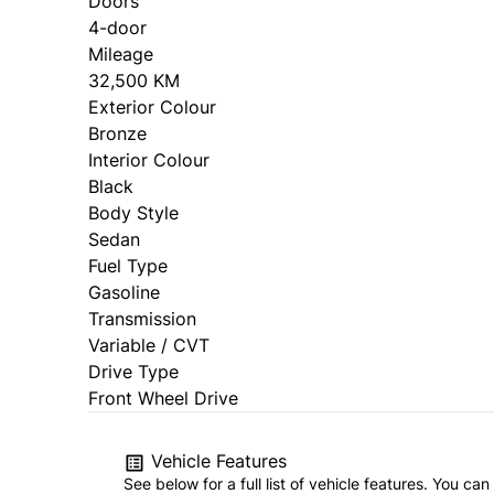
Doors
4-door
Mileage
32,500 KM
Exterior Colour
Bronze
Interior Colour
Black
Body Style
Sedan
Fuel Type
Gasoline
Transmission
Variable / CVT
Drive Type
Front Wheel Drive
Vehicle Features
See below for a full list of vehicle features. You c