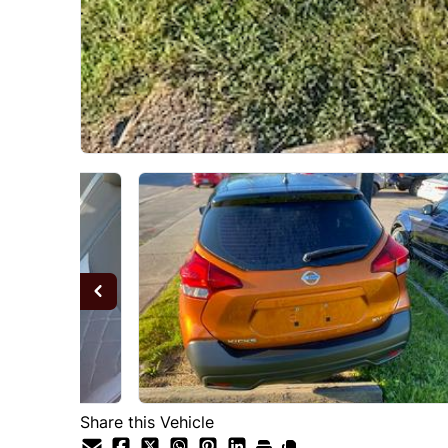
Share this Vehicle