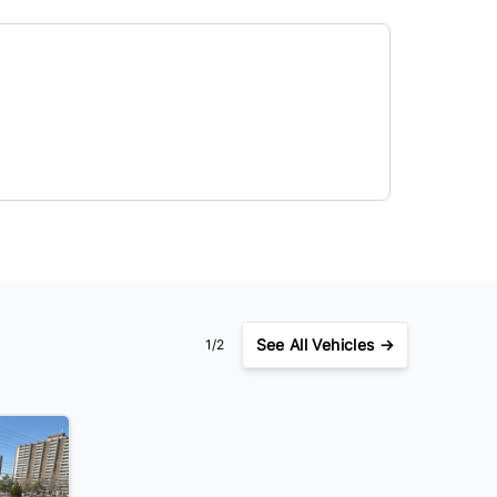
See
All Vehicles →
1/2