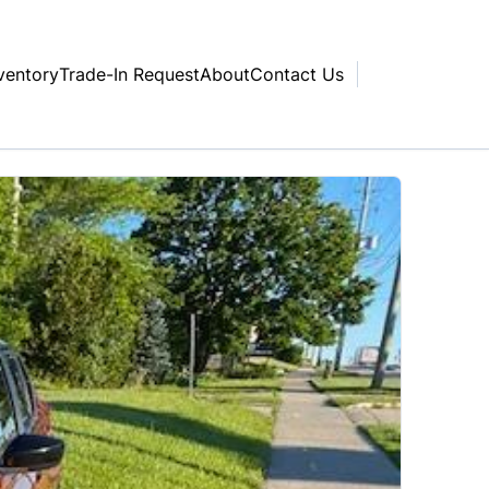
ventory
Trade-In Request
About
Contact Us