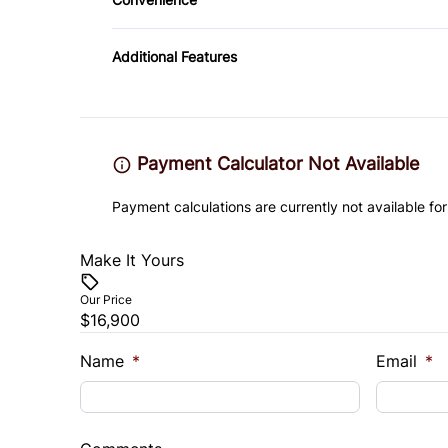
Passenger Vanity Mirror
Variable Speed Intermittent Wipers
Rear Bench Seat
Additional Features
Steering Wheel Audio Controls
Trip Computer
Payment Calculator Not Available
Payment calculations are currently not available for
Make It Yours
Our Price
$16,900
Name
*
Email
*