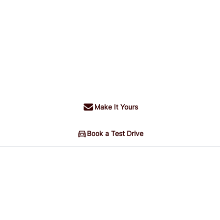
Make It Yours
Book a Test Drive