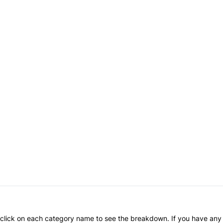
an click on each category name to see the breakdown. If you have any 