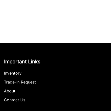
Important Links
Inventory
Trade-In Request
About
Contact Us