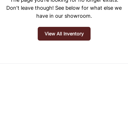
Don't leave though! See below for what else we
have in our showroom.
View All Inventory