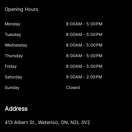
Opening Hours
Monday
8:00AM - 5:00PM
Tuesday
8:00AM - 5:00PM
Wednesday
8:00AM - 5:00PM
Thursday
8:00AM - 5:00PM
Friday
8:00AM - 5:00PM
Saturday
9:00AM - 2:00PM
Sunday
Closed
Address
413 Albert St.
,
Waterloo
,
ON
,
N2L 3V2